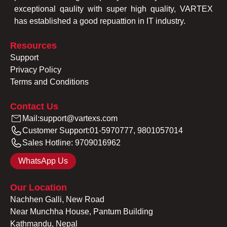
exceptional qaulity with super high quality, VARTEX
has established a good repuattion in IT industry.
Resources
Support
Privacy Policy
Terms and Conditions
Contact Us
Mail:
support@vartexs.com
Customer Support:
01-5970777, 9801057014
Sales Hotline:
9709016962
WhatsApp Us
Our Location
Nachhen Galli, New Road
Near Munchha House, Pantum Building
Kathmandu, Nepal