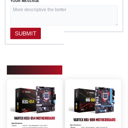
YOUR MESSAGE
SUBMIT
OUR PRODUCTS