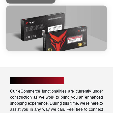
UNDER CONSTRUCTION
Our eCommerce functionalities are currently under
construction as we work to bring you an enhanced
shopping experience. During this time, we're here to
assist you in any way we can. Feel free to connect