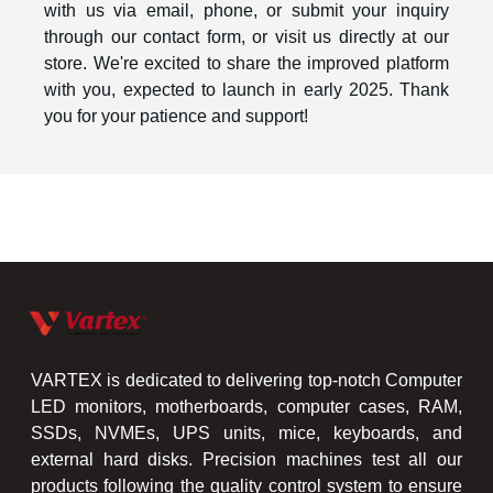
with us via email, phone, or submit your inquiry
through our contact form, or visit us directly at our
store. We're excited to share the improved platform
with you, expected to launch in early 2025. Thank
you for your patience and support!
VARTEX is dedicated to delivering top-notch Computer
LED monitors, motherboards, computer cases, RAM,
SSDs, NVMEs, UPS units, mice, keyboards, and
external hard disks. Precision machines test all our
products following the quality control system to ensure