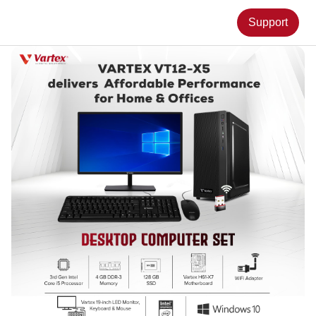
Support