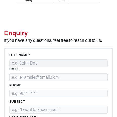
Enquiry
If you have any questions, feel free to reach out to us.
FULL NAME *
EMAIL *
PHONE
SUBJECT